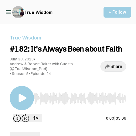
+ Follow
True Wisdom
True Wisdom
#182: It's Always Been about Faith
July 30, 2023
•
Andrew & Robert Baker with Guests
Share
(@TrueWisdom_Pod)
•
Season 5
•
Episode 24
Use Left/Right to seek, Home/End to jump to st
0:00
|
35:06