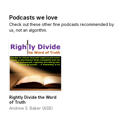
Podcasts we love
Check out these other fine podcasts recommended by
us, not an algorithm.
Rightly Divide the Word
of Truth
Andrew S. Baker (ASB)