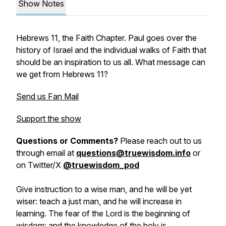
Show Notes
Hebrews 11, the Faith Chapter. Paul goes over the
history of Israel and the individual walks of Faith that
should be an inspiration to us all. What message can
we get from Hebrews 11?
Send us Fan Mail
Support the show
Questions or Comments?
Please reach out to us
through email at
questions@truewisdom.info
or
on Twitter/X
@truewisdom_pod
Give instruction to a wise man, and he will be yet
wiser: teach a just man, and he will increase in
learning. The fear of the Lord is the beginning of
wisdom: and the knowledge of the holy is