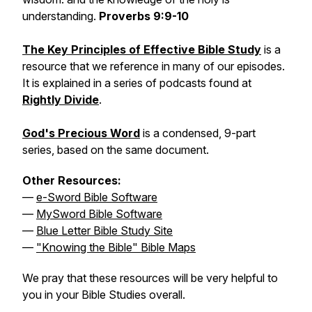
understanding.
Proverbs 9:9-10
The Key Principles of Effective Bible Study
is a
resource that we reference in many of our episodes.
It is explained in a series of podcasts found at
Rightly Divide
.
God's Precious Word
is a condensed, 9-part
series, based on the same document.
Other Resources:
—
e-Sword Bible Software
—
MySword Bible Software
—
Blue Letter Bible Study Site
—
"Knowing the Bible" Bible Maps
We pray that these resources will be very helpful to
you in your Bible Studies overall.