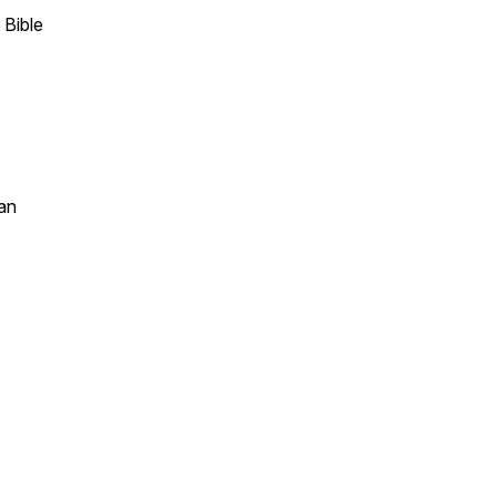
 Bible
an