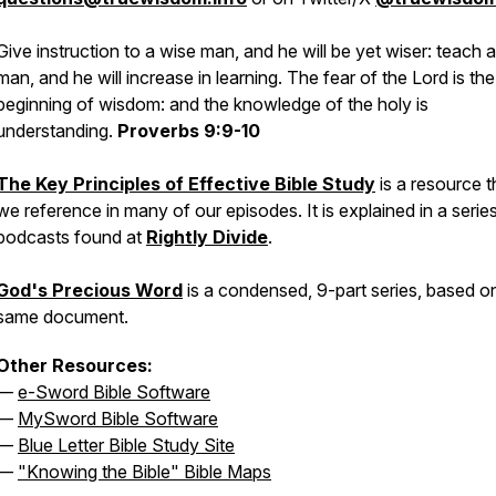
Give instruction to a wise man, and he will be yet wiser: teach a
man, and he will increase in learning. The fear of the Lord is the
beginning of wisdom: and the knowledge of the holy is
understanding.
Proverbs 9:9-10
The Key Principles of Effective Bible Study
is a resource t
we reference in many of our episodes. It is explained in a serie
podcasts found at
Rightly Divide
.
God's Precious Word
is a condensed, 9-part series, based o
same document.
Other Resources:
—
e-Sword Bible Software
—
MySword Bible Software
—
Blue Letter Bible Study Site
—
"Knowing the Bible" Bible Maps