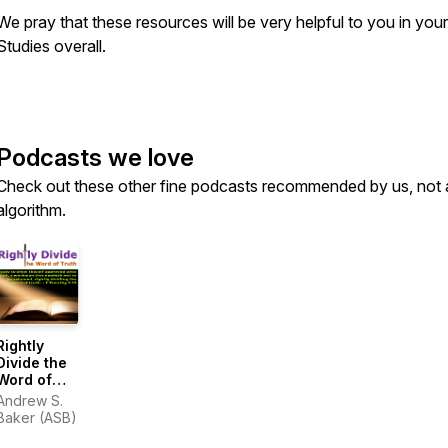
We pray that these resources will be very helpful to you in your
Studies overall.
Podcasts we love
Check out these other fine podcasts recommended by us, not 
algorithm.
Rightly
Divide the
Word of
Truth
Andrew S.
Baker (ASB)