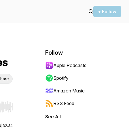
+ Follow
Follow
es
Apple Podcasts
Spotify
hare
Amazon Music
RSS Feed
r end. Hold shift to jump forward or backward.
See All
0
|
32:34