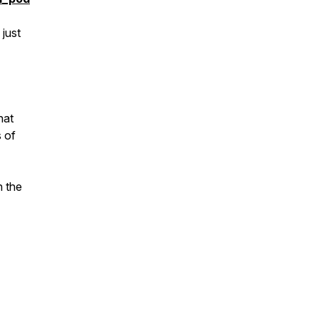
 just
hat
s of
n the