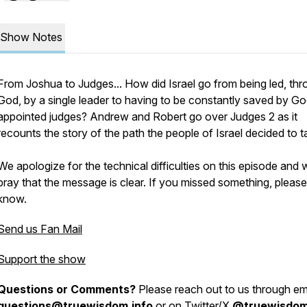
Show Notes
From Joshua to Judges... How did Israel go from being led, th
God, by a single leader to having to be constantly saved by G
appointed judges? Andrew and Robert go over Judges 2 as it
recounts the story of the path the people of Israel decided to t
We apologize for the technical difficulties on this episode and 
pray that the message is clear. If you missed something, please 
know.
Send us Fan Mail
Support the show
Questions or Comments?
Please reach out to us through ema
questions@truewisdom.info
or on Twitter/X
@truewisdo