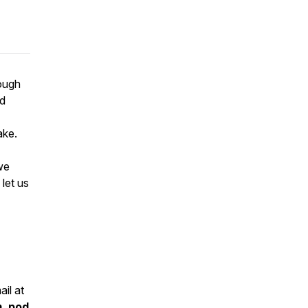
rough
od
ake.
we
let us
il at
m_pod