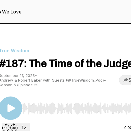
s We Love
True Wisdom
#187: The Time of the Judg
September 17, 2023
•
S
Andrew & Robert Baker with Guests (@TrueWisdom_Pod)
•
Season 5
•
Episode 29
Use Left/Right to seek, Home/End to jump to start o
0:0