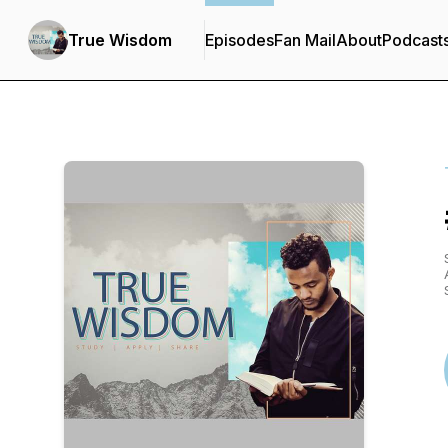
True Wisdom
Episodes
Fan Mail
About
Podcast