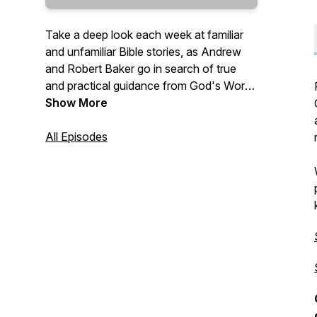
Take a deep look each week at familiar
and unfamiliar Bible stories, as Andrew
and Robert Baker go in search of true
and practical guidance from God's Word
—
Show More
"Give instruction to a wise man, and he
All Episodes
will be yet wiser: teach a just man, and he
will increase in learning. The fear of the
LORD is the beginning of wisdom: and
the knowledge of the holy is
understanding." (Proverbs 9:9-10 KJV)
—
Send questions and comments to:
Questions@TrueWisdom.info
#TrueWisdom #BibleStudy