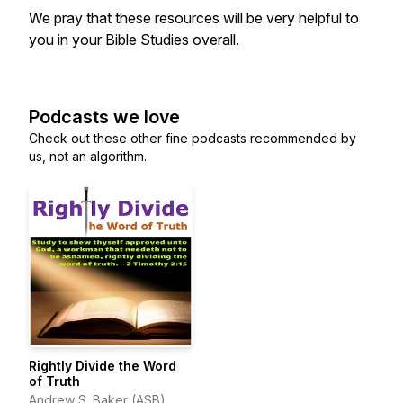
We pray that these resources will be very helpful to
you in your Bible Studies overall.
Podcasts we love
Check out these other fine podcasts recommended by
us, not an algorithm.
Rightly Divide the Word
of Truth
Andrew S. Baker (ASB)