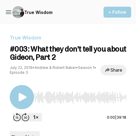
+ Follow
True Wisdom
True Wisdom
#003: What they don't tell you about
Gideon, Part 2
July 22, 2019
•
Andrew & Robert Baker
•
Season 1
•
Share
Episode 3
Use Left/Right to seek, Home/End to jump to st
0:00
|
39:18