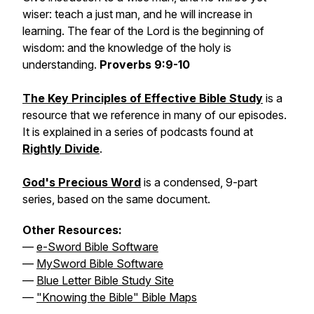
wiser: teach a just man, and he will increase in
learning. The fear of the Lord is the beginning of
wisdom: and the knowledge of the holy is
understanding.
Proverbs 9:9-10
The Key Principles of Effective Bible Study
is a
resource that we reference in many of our episodes.
It is explained in a series of podcasts found at
Rightly Divide
.
God's Precious Word
is a condensed, 9-part
series, based on the same document.
Other Resources:
—
e-Sword Bible Software
—
MySword Bible Software
—
Blue Letter Bible Study Site
—
"Knowing the Bible" Bible Maps