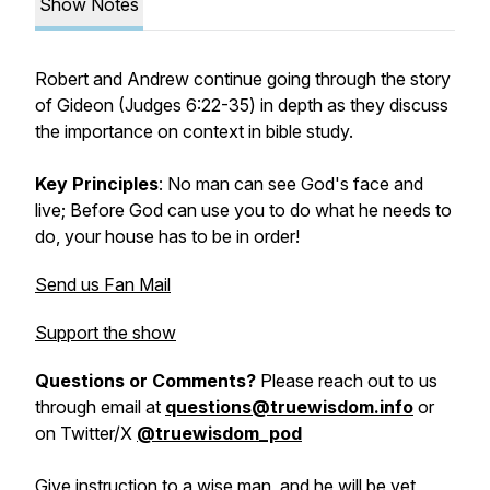
Show Notes
Robert and Andrew continue going through the story
of Gideon (Judges 6:22-35) in depth as they discuss
the importance on context in bible study.
Key Principles
: No man can see God's face and
live; Before God can use you to do what he needs to
do, your house has to be in order!
Send us Fan Mail
Support the show
Questions or Comments?
Please reach out to us
through email at
questions@truewisdom.info
or
on Twitter/X
@truewisdom_pod
Give instruction to a wise man, and he will be yet