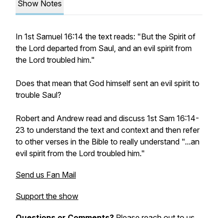
Show Notes
In 1st Samuel 16:14 the text reads: "But the Spirit of
the Lord departed from Saul, and an evil spirit from
the Lord troubled him."
Does that mean that God himself sent an evil spirit to
trouble Saul?
Robert and Andrew read and discuss 1st Sam 16:14-
23 to understand the text and context and then refer
to other verses in the Bible to really understand "...an
evil spirit from the Lord troubled him."
Send us Fan Mail
Support the show
Questions or Comments?
Please reach out to us