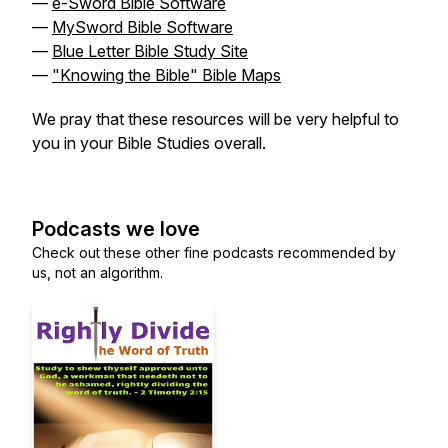
—
e-Sword Bible Software
—
MySword Bible Software
—
Blue Letter Bible Study Site
—
"Knowing the Bible" Bible Maps
We pray that these resources will be very helpful to
you in your Bible Studies overall.
Podcasts we love
Check out these other fine podcasts recommended by
us, not an algorithm.