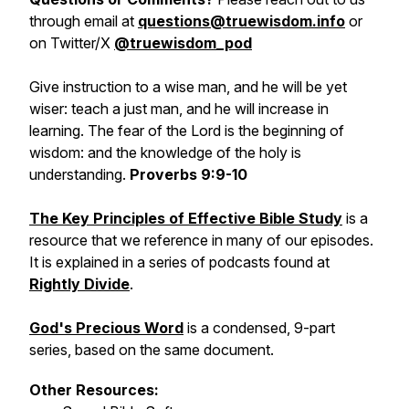
through email at
questions@truewisdom.info
or
on Twitter/X
@truewisdom_pod
Give instruction to a wise man, and he will be yet
wiser: teach a just man, and he will increase in
learning. The fear of the Lord is the beginning of
wisdom: and the knowledge of the holy is
understanding.
Proverbs 9:9-10
The Key Principles of Effective Bible Study
is a
resource that we reference in many of our episodes.
It is explained in a series of podcasts found at
Rightly Divide
.
God's Precious Word
is a condensed, 9-part
series, based on the same document.
Other Resources: