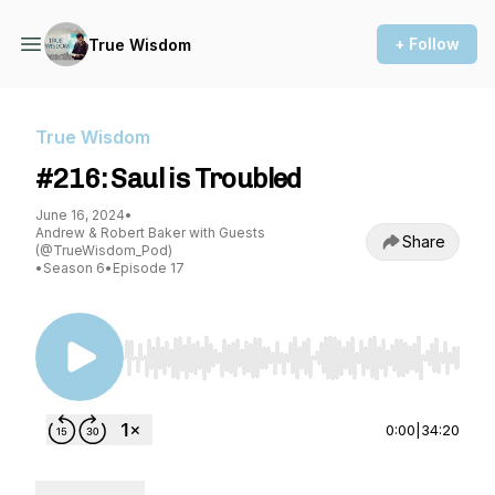
+ Follow
True Wisdom
True Wisdom
#216: Saul is Troubled
June 16, 2024
•
Andrew & Robert Baker with Guests
Share
(@TrueWisdom_Pod)
•
Season 6
•
Episode 17
Use Left/Right to seek, Home/End to jump to st
0:00
|
34:20