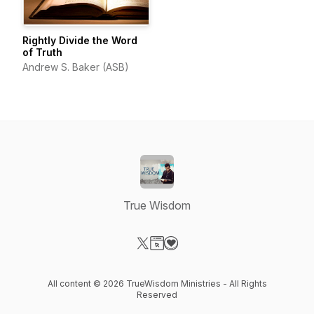
Rightly Divide the Word
of Truth
Andrew S. Baker (ASB)
True Wisdom
Visit our X-com page
Visit our Website page
Visit our Donation page
All content © 2026 TrueWisdom Ministries - All Rights
Reserved