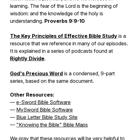
learning. The fear of the Lord is the beginning of
wisdom: and the knowledge of the holy is
understanding.
Proverbs 9:9-10
The Key Principles of Effective Bible Study
is a
resource that we reference in many of our episodes.
It is explained in a series of podcasts found at
Rightly Divide
.
God's Precious Word
is a condensed, 9-part
series, based on the same document.
Other Resources:
—
e-Sword Bible Software
—
MySword Bible Software
—
Blue Letter Bible Study Site
—
"Knowing the Bible" Bible Maps
We pray that these resources will be very helpful to