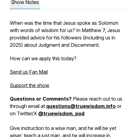
Show Notes
When was the time that Jesus spoke as Solomon
with words of wisdom for us? In Matthew 7, Jesus
provided advice for his followers (including us in
2025) about Judgment and Discernment.
How can we apply this today?
Send us Fan Mail
Support the show
Questions or Comments?
Please reach out to us
through email at
questions@truewisdom.info
or
on Twitter/X
@truewisdom_pod
Give instruction to a wise man, and he will be yet
wiser: teach a just man, and he will increase in