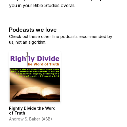
you in your Bible Studies overall.
Podcasts we love
Check out these other fine podcasts recommended by
us, not an algorithm.
Rightly Divide the Word
of Truth
Andrew S. Baker (ASB)