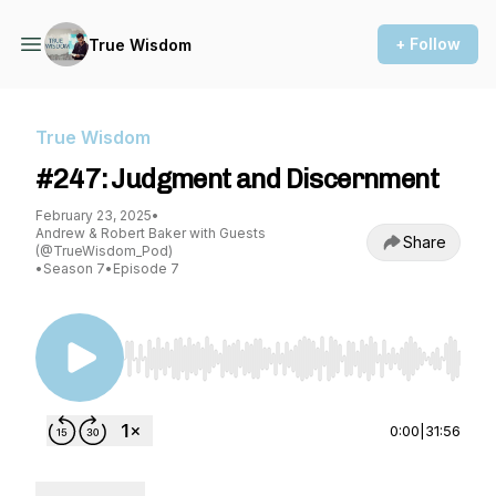
+ Follow
True Wisdom
True Wisdom
#247: Judgment and Discernment
February 23, 2025
•
Andrew & Robert Baker with Guests
Share
(@TrueWisdom_Pod)
•
Season 7
•
Episode 7
Use Left/Right to seek, Home/End to jump to st
0:00
|
31:56