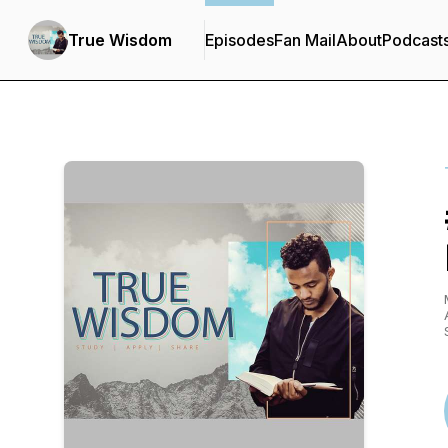
True Wisdom
Episodes
Fan Mail
About
Podcast