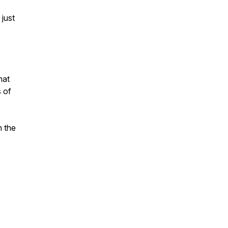
 just
hat
s of
n the