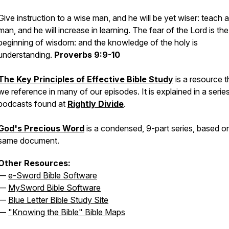
Give instruction to a wise man, and he will be yet wiser: teach a
man, and he will increase in learning. The fear of the Lord is the
beginning of wisdom: and the knowledge of the holy is
understanding.
Proverbs 9:9-10
The Key Principles of Effective Bible Study
is a resource t
we reference in many of our episodes. It is explained in a serie
podcasts found at
Rightly Divide
.
God's Precious Word
is a condensed, 9-part series, based o
same document.
Other Resources:
—
e-Sword Bible Software
—
MySword Bible Software
—
Blue Letter Bible Study Site
—
"Knowing the Bible" Bible Maps