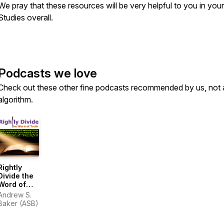
We pray that these resources will be very helpful to you in your
Studies overall.
Podcasts we love
Check out these other fine podcasts recommended by us, not 
algorithm.
Rightly
Divide the
Word of
Truth
Andrew S.
Baker (ASB)