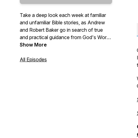
Take a deep look each week at familiar
and unfamiliar Bible stories, as Andrew
and Robert Baker go in search of true
and practical guidance from God's Word
—
Show More
"Give instruction to a wise man, and he
All Episodes
will be yet wiser: teach a just man, and he
will increase in learning. The fear of the
LORD is the beginning of wisdom: and
the knowledge of the holy is
understanding." (Proverbs 9:9-10 KJV)
—
Send questions and comments to:
Questions@TrueWisdom.info
#TrueWisdom #BibleStudy