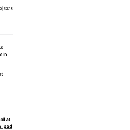
00
|
33:18
ss
m in
at
il at
m_pod