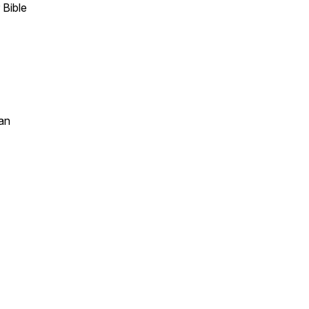
 Bible
an