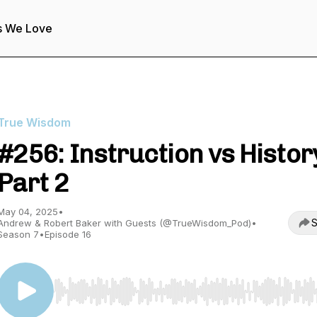
s We Love
True Wisdom
#256: Instruction vs Histor
Part 2
May 04, 2025
•
S
Andrew & Robert Baker with Guests (@TrueWisdom_Pod)
•
Season 7
•
Episode 16
Use Left/Right to seek, Home/End to jump to start o