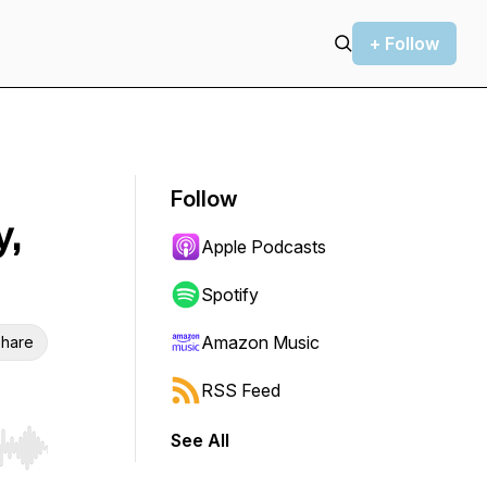
+ Follow
Follow
y,
Apple Podcasts
Spotify
Amazon Music
hare
RSS Feed
See All
r end. Hold shift to jump forward or backward.