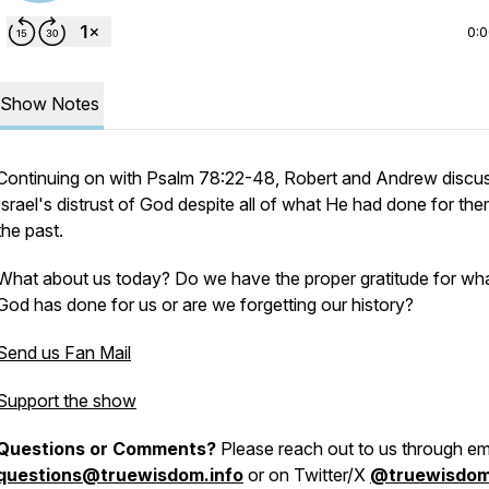
0:
Show Notes
Continuing on with Psalm 78:22-48, Robert and Andrew discu
Israel's distrust of God despite all of what He had done for the
the past.
What about us today? Do we have the proper gratitude for wh
God has done for us or are we forgetting our history?
Send us Fan Mail
Support the show
Questions or Comments?
Please reach out to us through ema
questions@truewisdom.info
or on Twitter/X
@truewisdo