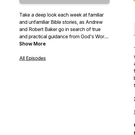
Take a deep look each week at familiar
and unfamiliar Bible stories, as Andrew
and Robert Baker go in search of true
and practical guidance from God's Word
—
Show More
"Give instruction to a wise man, and he
All Episodes
will be yet wiser: teach a just man, and he
will increase in learning. The fear of the
LORD is the beginning of wisdom: and
the knowledge of the holy is
understanding." (Proverbs 9:9-10 KJV)
—
Send questions and comments to:
Questions@TrueWisdom.info
#TrueWisdom #BibleStudy