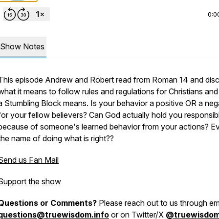
0:0
Show Notes
This episode Andrew and Robert read from Roman 14 and dis
what it means to follow rules and regulations for Christians an
a Stumbling Block means. Is your behavior a positive OR a neg
for your fellow believers? Can God actually hold you responsib
because of someone's learned behavior from your actions? Ev
the name of doing what is right??
Send us Fan Mail
Support the show
Questions or Comments?
Please reach out to us through ema
questions@truewisdom.info
or on Twitter/X
@truewisdo