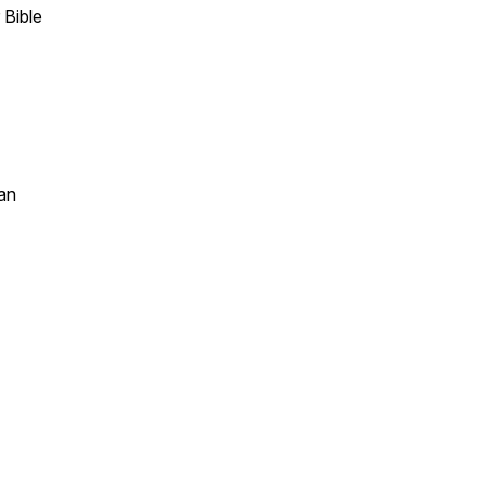
 Bible
an