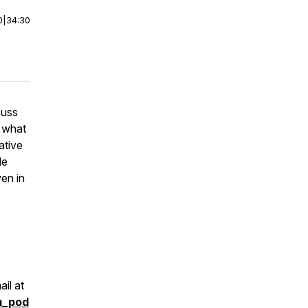
0
|
34:30
cuss
d what
ative
le
en in
il at
m_pod