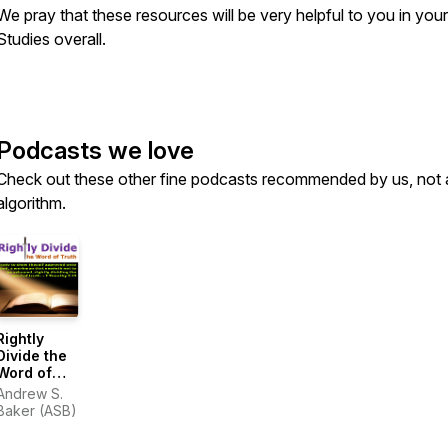
We pray that these resources will be very helpful to you in your
Studies overall.
Podcasts we love
Check out these other fine podcasts recommended by us, not 
algorithm.
Rightly
Divide the
Word of
Truth
Andrew S.
Baker (ASB)