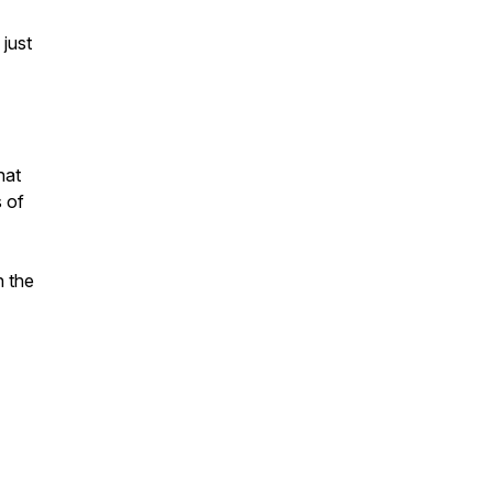
 just
hat
s of
n the