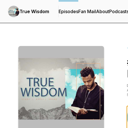
True Wisdom
Episodes
Fan Mail
About
Podcast