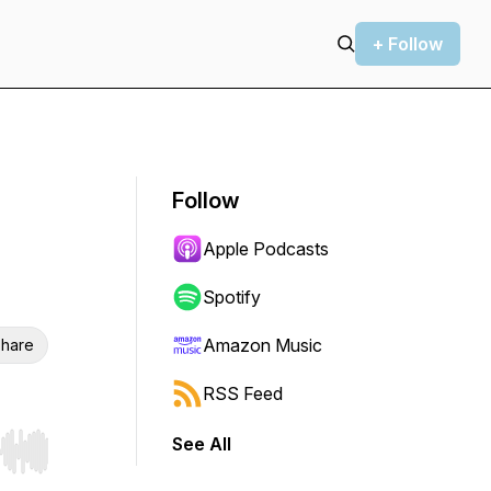
+ Follow
Follow
Apple Podcasts
Spotify
Amazon Music
hare
RSS Feed
See All
r end. Hold shift to jump forward or backward.