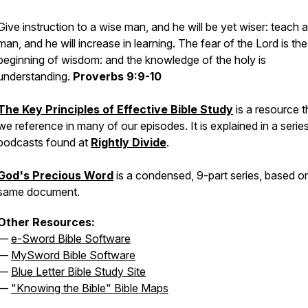
Give instruction to a wise man, and he will be yet wiser: teach a
man, and he will increase in learning. The fear of the Lord is the
beginning of wisdom: and the knowledge of the holy is
understanding.
Proverbs 9:9-10
The Key Principles of Effective Bible Study
is a resource t
we reference in many of our episodes. It is explained in a serie
podcasts found at
Rightly Divide
.
God's Precious Word
is a condensed, 9-part series, based o
same document.
Other Resources:
—
e-Sword Bible Software
—
MySword Bible Software
—
Blue Letter Bible Study Site
—
"Knowing the Bible" Bible Maps