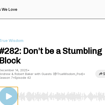
s We Love
True Wisdom
#282: Don't be a Stumbling
Block
December 14, 2025
•
S
Andrew & Robert Baker with Guests (@TrueWisdom_Pod)
•
Season 7
•
Episode 42
Use Left/Right to seek, Home/End to jump to start o