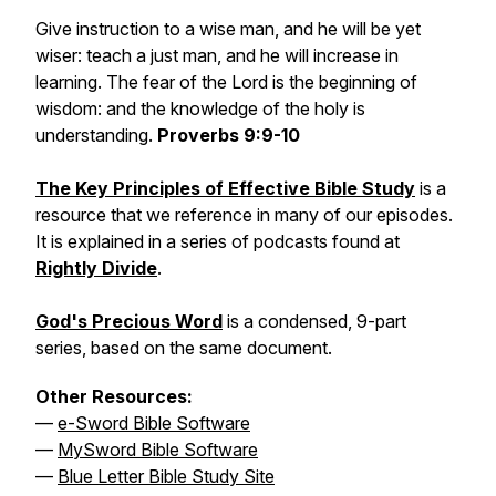
Give instruction to a wise man, and he will be yet
wiser: teach a just man, and he will increase in
learning. The fear of the Lord is the beginning of
wisdom: and the knowledge of the holy is
understanding.
Proverbs 9:9-10
The Key Principles of Effective Bible Study
is a
resource that we reference in many of our episodes.
It is explained in a series of podcasts found at
Rightly Divide
.
God's Precious Word
is a condensed, 9-part
series, based on the same document.
Other Resources:
—
e-Sword Bible Software
—
MySword Bible Software
—
Blue Letter Bible Study Site