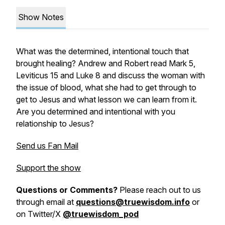
Show Notes
What was the determined, intentional touch that
brought healing? Andrew and Robert read Mark 5,
Leviticus 15 and Luke 8 and discuss the woman with
the issue of blood, what she had to get through to
get to Jesus and what lesson we can learn from it.
Are you determined and intentional with you
relationship to Jesus?
Send us Fan Mail
Support the show
Questions or Comments?
Please reach out to us
through email at
questions@truewisdom.info
or
on Twitter/X
@truewisdom_pod