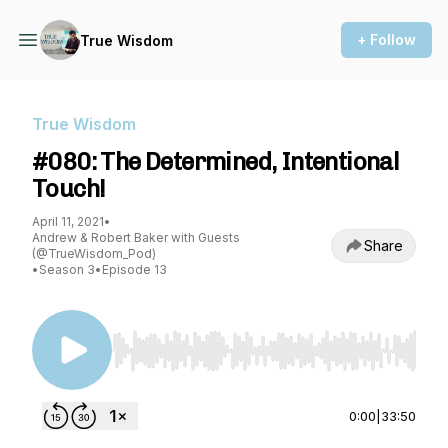
+ Follow
True Wisdom
True Wisdom
#080: The Determined, Intentional
Touch!
April 11, 2021
•
Andrew & Robert Baker with Guests
Share
(@TrueWisdom_Pod)
•
Season 3
•
Episode 13
Use Left/Right to seek, Home/End to jump to st
0:00
|
33:50