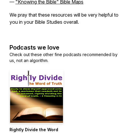
—
"Knowing the Bible" Bible Maps
We pray that these resources will be very helpful to
you in your Bible Studies overall.
Podcasts we love
Check out these other fine podcasts recommended by
us, not an algorithm.
Rightly Divide the Word