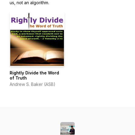
us, not an algorithm.
Rightly Divide the Word
of Truth
Andrew S. Baker (ASB)