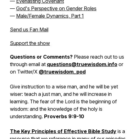
—
Everlasting Covenant
—
God's Perspective on Gender Roles
—
Male/Female Dynamics, Part 1
Send us Fan Mail
Support the show
Questions or Comments?
Please reach out to us
through email at
questions@truewisdom.info
or
on Twitter/X
@truewisdom_pod
Give instruction to a wise man, and he will be yet
wiser: teach a just man, and he will increase in
learning. The fear of the Lord is the beginning of
wisdom: and the knowledge of the holy is
understanding.
Proverbs 9:9-10
The Key Principles of Effective Bible Study
is a
resource that we reference in many of our episodes.