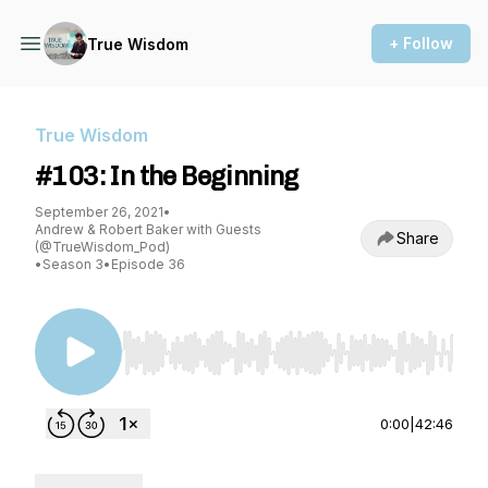
+ Follow
True Wisdom
True Wisdom
#103: In the Beginning
September 26, 2021
•
Andrew & Robert Baker with Guests
Share
(@TrueWisdom_Pod)
•
Season 3
•
Episode 36
Use Left/Right to seek, Home/End to jump to st
0:00
|
42:46