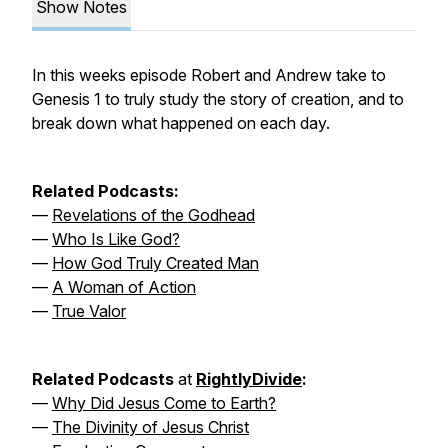
Show Notes
In this weeks episode Robert and Andrew take to
Genesis 1 to truly study the story of creation, and to
break down what happened on each day.
Related Podcasts:
—
Revelations of the Godhead
—
Who Is Like God?
—
How God Truly Created Man
—
A Woman of Action
—
True Valor
Related Podcasts
at
RightlyDivide
:
—
Why Did Jesus Come to Earth?
—
The Divinity of Jesus Christ