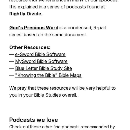
It is explained in a series of podcasts found at
Rightly Divide
.
God's Precious Word
is a condensed, 9-part
series, based on the same document.
Other Resources:
—
e-Sword Bible Software
—
MySword Bible Software
—
Blue Letter Bible Study Site
—
"Knowing the Bible" Bible Maps
We pray that these resources will be very helpful to
you in your Bible Studies overall.
Podcasts we love
Check out these other fine podcasts recommended by