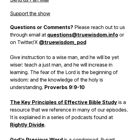
Support the show
Questions or Comments?
Please reach out to us
through email at
questions@truewisdom.info
or
on Twitter/X
@truewisdom_pod
Give instruction to a wise man, and he will be yet
wiser: teach a just man, and he will increase in
learning. The fear of the Lord is the beginning of
wisdom: and the knowledge of the holy is
understanding.
Proverbs 9:9-10
The Key Principles of Effective Bible Study
is a
resource that we reference in many of our episodes.
It is explained in a series of podcasts found at
Rightly Divide
.
God's Precious Word
is a condensed, 9-part