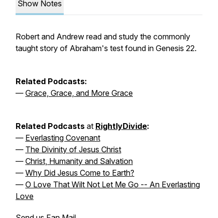
Show Notes
Robert and Andrew read and study the commonly
taught story of Abraham's test found in Genesis 22.
Related Podcasts:
—
Grace, Grace, and More Grace
Related Podcasts
at
RightlyDivide
:
—
Everlasting Covenant
—
The Divinity of Jesus Christ
—
Christ, Humanity and Salvation
—
Why Did Jesus Come to Earth?
—
O Love That Wilt Not Let Me Go -- An Everlasting
Love
Send us Fan Mail