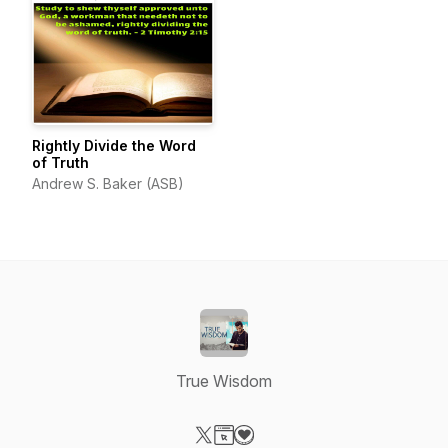
Rightly Divide the Word
of Truth
Andrew S. Baker (ASB)
True Wisdom