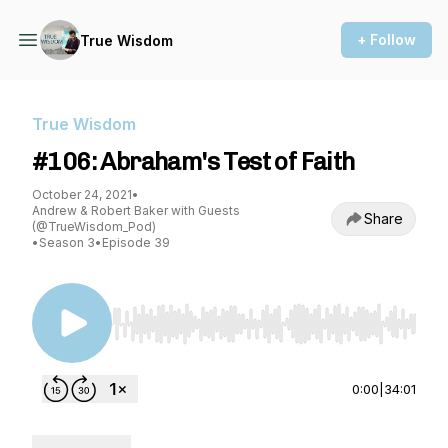
+ Follow
True Wisdom
True Wisdom
#106: Abraham's Test of Faith
October 24, 2021
•
Andrew & Robert Baker with Guests
Share
(@TrueWisdom_Pod)
•
Season 3
•
Episode 39
Use Left/Right to seek, Home/End to jump to st
0:00
|
34:01