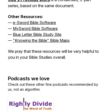
series, based on the same document.
Other Resources:
—
e-Sword Bible Software
—
MySword Bible Software
—
Blue Letter Bible Study Site
—
"Knowing the Bible" Bible Maps
We pray that these resources will be very helpful to
you in your Bible Studies overall.
Podcasts we love
Check out these other fine podcasts recommended by
us, not an algorithm.