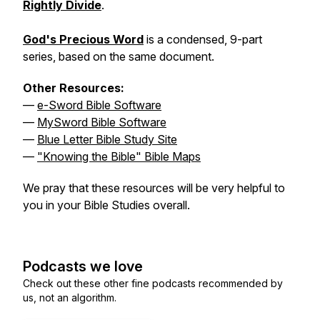
Rightly Divide
.
God's Precious Word
is a condensed, 9-part
series, based on the same document.
Other Resources:
—
e-Sword Bible Software
—
MySword Bible Software
—
Blue Letter Bible Study Site
—
"Knowing the Bible" Bible Maps
We pray that these resources will be very helpful to
you in your Bible Studies overall.
Podcasts we love
Check out these other fine podcasts recommended by
us, not an algorithm.