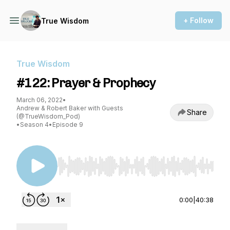
+ Follow
True Wisdom
True Wisdom
#122: Prayer & Prophecy
March 06, 2022
•
Andrew & Robert Baker with Guests
Share
(@TrueWisdom_Pod)
•
Season 4
•
Episode 9
Use Left/Right to seek, Home/End to jump to st
0:00
|
40:38