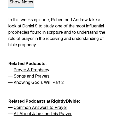
Show Notes
In this weeks episode, Robert and Andrew take a
look at Daniel 9 to study one of the most influential
prophecies found in scripture and to understand the
role of prayer in the receiving and understanding of
bible prophecy.
Related Podcasts:
—
Prayer & Prophecy
—
Songs and Prayers
—
Knowing God's Will, Part 2
Related Podcasts
at
RightlyDivide
:
—
Common Answers to Prayer
—
All About Jabez and his Prayer