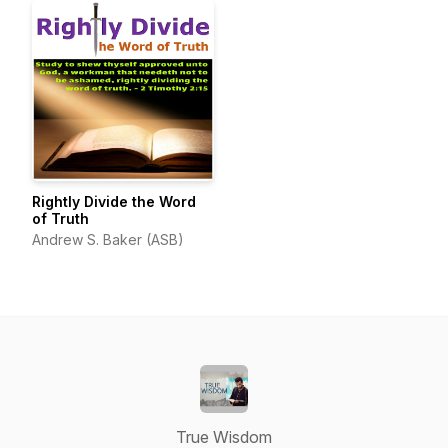
Rightly Divide the Word
of Truth
Andrew S. Baker (ASB)
True Wisdom