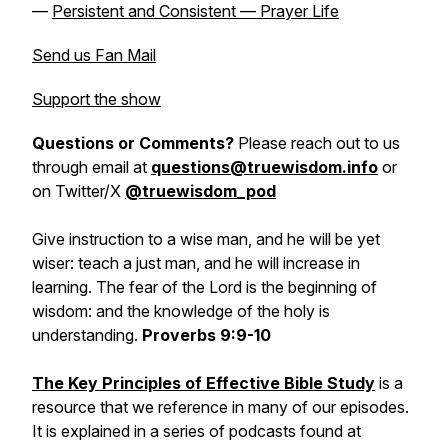
—
Persistent and Consistent — Prayer Life
Send us Fan Mail
Support the show
Questions or Comments?
Please reach out to us
through email at
questions@truewisdom.info
or
on Twitter/X
@truewisdom_pod
Give instruction to a wise man, and he will be yet
wiser: teach a just man, and he will increase in
learning. The fear of the Lord is the beginning of
wisdom: and the knowledge of the holy is
understanding.
Proverbs 9:9-10
The Key Principles of Effective Bible Study
is a
resource that we reference in many of our episodes.
It is explained in a series of podcasts found at