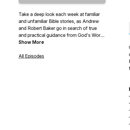
Take a deep look each week at familiar
and unfamiliar Bible stories, as Andrew
and Robert Baker go in search of true
and practical guidance from God's Word
—
Show More
"Give instruction to a wise man, and he
All Episodes
will be yet wiser: teach a just man, and he
will increase in learning. The fear of the
LORD is the beginning of wisdom: and
the knowledge of the holy is
understanding." (Proverbs 9:9-10 KJV)
—
Send questions and comments to:
Questions@TrueWisdom.info
#TrueWisdom #BibleStudy