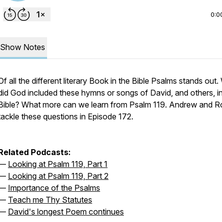
0:0
Show Notes
Of all the different literary Book in the Bible Psalms stands out
did God included these hymns or songs of David, and others, in
Bible? What more can we learn from Psalm 119. Andrew and R
tackle these questions in Episode 172.
Related Podcasts:
—
Looking at Psalm 119, Part 1
—
Looking at Psalm 119, Part 2
—
Importance of the Psalms
—
Teach me Thy Statutes
—
David's longest Poem continues