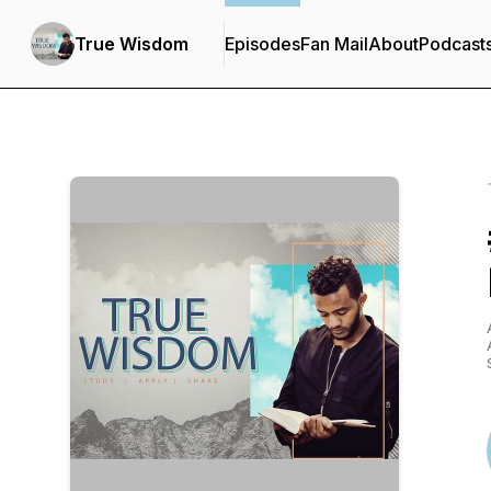
True Wisdom
Episodes
Fan Mail
About
Podcast