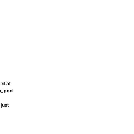
il at
m_pod
 just