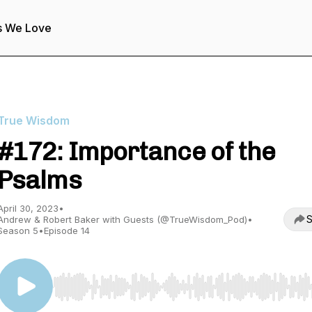
s We Love
True Wisdom
#172: Importance of the
Psalms
April 30, 2023
•
S
Andrew & Robert Baker with Guests (@TrueWisdom_Pod)
•
Season 5
•
Episode 14
Use Left/Right to seek, Home/End to jump to start o