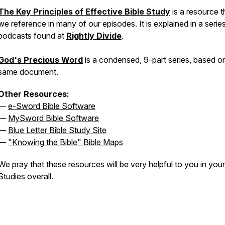
The Key Principles of Effective Bible Study
is a resource t
we reference in many of our episodes. It is explained in a serie
podcasts found at
Rightly Divide
.
God's Precious Word
is a condensed, 9-part series, based o
same document.
Other Resources:
—
e-Sword Bible Software
—
MySword Bible Software
—
Blue Letter Bible Study Site
—
"Knowing the Bible" Bible Maps
We pray that these resources will be very helpful to you in your
Studies overall.