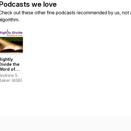
Podcasts we love
Check out these other fine podcasts recommended by us, not 
algorithm.
Rightly
Divide the
Word of
Truth
Andrew S.
Baker (ASB)