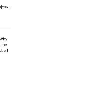
0
|
23:26
. Why
 the
obert