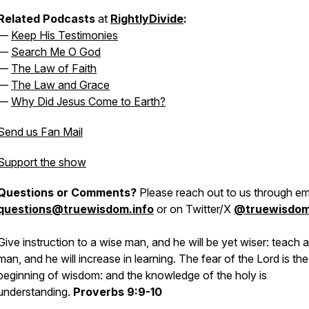
Related Podcasts
at
RightlyDivide
:
—
Keep His Testimonies
—
Search Me O God
—
The Law of Faith
—
The Law and Grace
—
Why Did Jesus Come to Earth?
Send us Fan Mail
Support the show
Questions or Comments?
Please reach out to us through ema
questions@truewisdom.info
or on Twitter/X
@truewisdo
Give instruction to a wise man, and he will be yet wiser: teach a
man, and he will increase in learning. The fear of the Lord is the
beginning of wisdom: and the knowledge of the holy is
understanding.
Proverbs 9:9-10