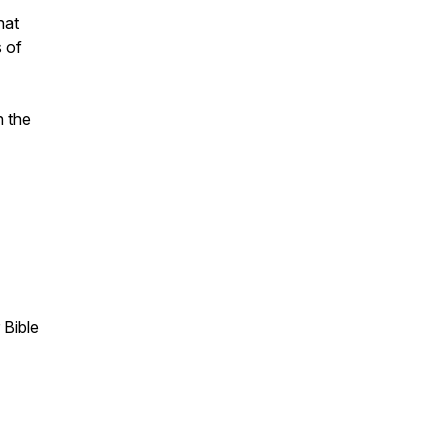
hat
s of
n the
 Bible