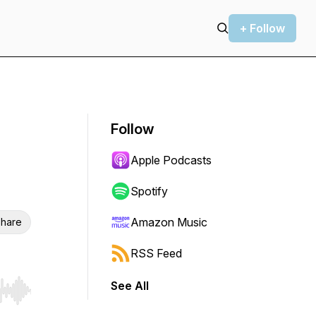
+ Follow
Follow
Apple Podcasts
Spotify
Amazon Music
hare
RSS Feed
See All
r end. Hold shift to jump forward or backward.