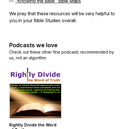
—
"Knowing the Bible" Bible Maps
We pray that these resources will be very helpful to
you in your Bible Studies overall.
Podcasts we love
Check out these other fine podcasts recommended by
us, not an algorithm.
Rightly Divide the Word