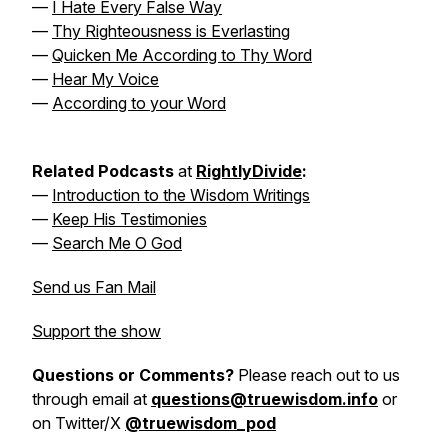
—
I Hate Every False Way
—
Thy Righteousness is Everlasting
—
Quicken Me According to Thy Word
—
Hear My Voice
—
According to your Word
Related Podcasts
at
RightlyDivide
:
—
Introduction to the Wisdom Writings
—
Keep His Testimonies
—
Search Me O God
Send us Fan Mail
Support the show
Questions or Comments?
Please reach out to us
through email at
questions@truewisdom.info
or
on Twitter/X
@truewisdom_pod