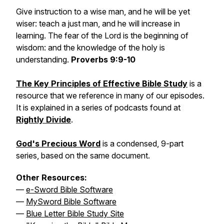
Give instruction to a wise man, and he will be yet
wiser: teach a just man, and he will increase in
learning. The fear of the Lord is the beginning of
wisdom: and the knowledge of the holy is
understanding.
Proverbs 9:9-10
The Key Principles of Effective Bible Study
is a
resource that we reference in many of our episodes.
It is explained in a series of podcasts found at
Rightly Divide
.
God's Precious Word
is a condensed, 9-part
series, based on the same document.
Other Resources:
—
e-Sword Bible Software
—
MySword Bible Software
—
Blue Letter Bible Study Site