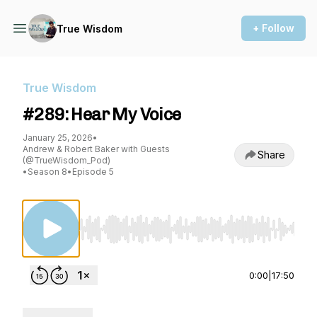
+ Follow
True Wisdom
True Wisdom
#289: Hear My Voice
January 25, 2026
•
Andrew & Robert Baker with Guests
Share
(@TrueWisdom_Pod)
•
Season 8
•
Episode 5
Use Left/Right to seek, Home/End to jump to st
0:00
|
17:50