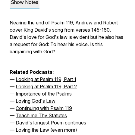
Show Notes
Nearing the end of Psalm 119, Andrew and Robert
cover King David's song from verses 145-160.
David's love for God's law is evident but he also has
a request for God: To hear his voice. Is this
bargaining with God?
Related Podcasts:
—
Looking at Psalm 119, Part 1
—
Looking at Psalm 119, Part 2
—
Importance of the Psalms
—
Loving God's Law
—
Continuing with Psalm 119
—
Teach me Thy Statutes
—
David's longest Poem continues
—
Loving the Law (even more)