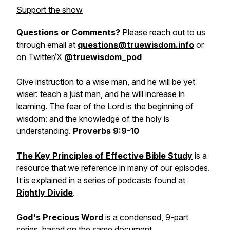
Support the show
Questions or Comments?
Please reach out to us
through email at
questions@truewisdom.info
or
on Twitter/X
@truewisdom_pod
Give instruction to a wise man, and he will be yet
wiser: teach a just man, and he will increase in
learning. The fear of the Lord is the beginning of
wisdom: and the knowledge of the holy is
understanding.
Proverbs 9:9-10
The Key Principles of Effective Bible Study
is a
resource that we reference in many of our episodes.
It is explained in a series of podcasts found at
Rightly Divide
.
God's Precious Word
is a condensed, 9-part
series, based on the same document.