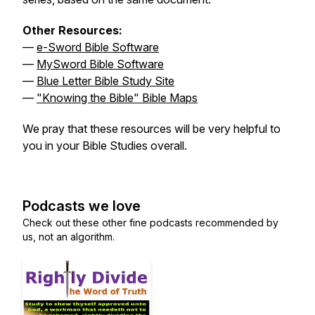
Other Resources:
—
e-Sword Bible Software
—
MySword Bible Software
—
Blue Letter Bible Study Site
—
"Knowing the Bible" Bible Maps
We pray that these resources will be very helpful to
you in your Bible Studies overall.
Podcasts we love
Check out these other fine podcasts recommended by
us, not an algorithm.