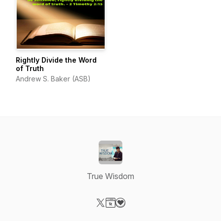
Rightly Divide the Word
of Truth
Andrew S. Baker (ASB)
True Wisdom
Visit our X-com page
Visit our Website page
Visit our Donation page