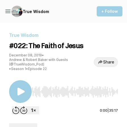
+ Follow
True Wisdom
True Wisdom
#022: The Faith of Jesus
December 08, 2019
•
Andrew & Robert Baker with Guests
Share
(@TrueWisdom_Pod)
•
Season 1
•
Episode 22
Use Left/Right to seek, Home/End to jump to st
0:00
|
35:17