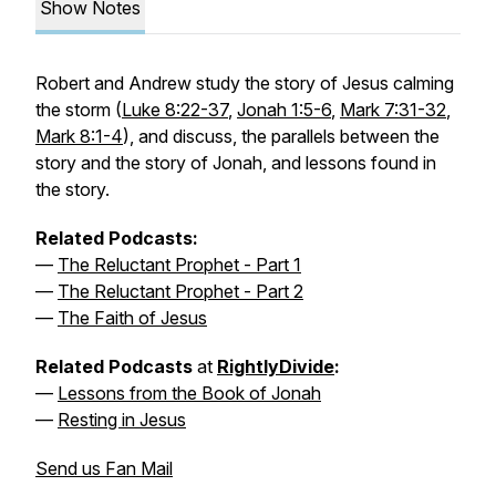
Show Notes
Robert and Andrew study the story of Jesus calming
the storm (
Luke 8:22-37
,
Jonah 1:5-6
,
Mark 7:31-32
,
Mark 8:1-4
), and discuss, the parallels between the
story and the story of Jonah, and lessons found in
the story.
Related Podcasts:
—
The Reluctant Prophet - Part 1
—
The Reluctant Prophet - Part 2
—
The Faith of Jesus
Related Podcasts
at
RightlyDivide
:
—
Lessons from the Book of Jonah
—
Resting in Jesus
Send us Fan Mail