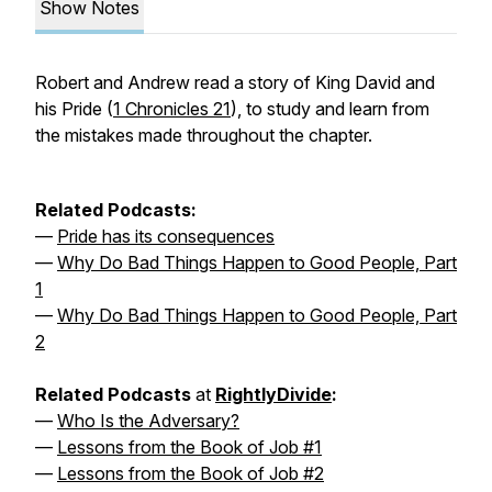
Show Notes
Robert and Andrew read a story of King David and
his Pride (
1 Chronicles 21
), to study and learn from
the mistakes made throughout the chapter.
Related Podcasts:
—
Pride has its consequences
—
Why Do Bad Things Happen to Good People, Part
1
—
Why Do Bad Things Happen to Good People, Part
2
Related Podcasts
at
RightlyDivide
:
—
Who Is the Adversary?
—
Lessons from the Book of Job #1
—
Lessons from the Book of Job #2