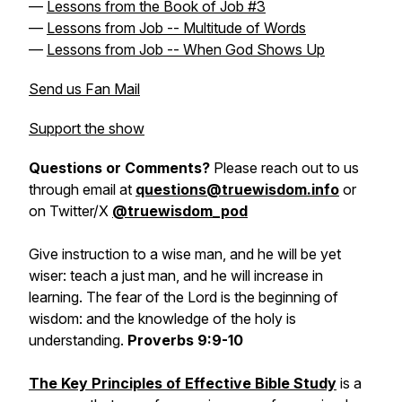
—
Lessons from the Book of Job #3
—
Lessons from Job -- Multitude of Words
—
Lessons from Job -- When God Shows Up
Send us Fan Mail
Support the show
Questions or Comments?
Please reach out to us
through email at
questions@truewisdom.info
or
on Twitter/X
@truewisdom_pod
Give instruction to a wise man, and he will be yet
wiser: teach a just man, and he will increase in
learning. The fear of the Lord is the beginning of
wisdom: and the knowledge of the holy is
understanding.
Proverbs 9:9-10
The Key Principles of Effective Bible Study
is a