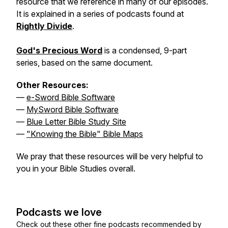
resource that we reference in many of our episodes.
It is explained in a series of podcasts found at
Rightly Divide
.
God's Precious Word
is a condensed, 9-part
series, based on the same document.
Other Resources:
—
e-Sword Bible Software
—
MySword Bible Software
—
Blue Letter Bible Study Site
—
"Knowing the Bible" Bible Maps
We pray that these resources will be very helpful to
you in your Bible Studies overall.
Podcasts we love
Check out these other fine podcasts recommended by