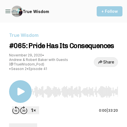
+ Follow
True Wisdom
True Wisdom
#065: Pride Has Its Consequences
November 29, 2020
•
Andrew & Robert Baker with Guests
Share
(@TrueWisdom_Pod)
•
Season 2
•
Episode 41
Use Left/Right to seek, Home/End to jump to st
0:00
|
33:20