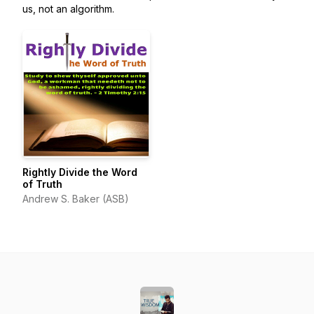
us, not an algorithm.
Rightly Divide the Word
of Truth
Andrew S. Baker (ASB)