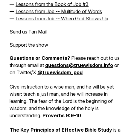
—
Lessons from the Book of Job #3
—
Lessons from Job -- Multitude of Words
—
Lessons from Job -- When God Shows Up
Send us Fan Mail
Support the show
Questions or Comments?
Please reach out to us
through email at
questions@truewisdom.info
or
on Twitter/X
@truewisdom_pod
Give instruction to a wise man, and he will be yet
wiser: teach a just man, and he will increase in
learning. The fear of the Lord is the beginning of
wisdom: and the knowledge of the holy is
understanding.
Proverbs 9:9-10
The Key Principles of Effective Bible Study
is a