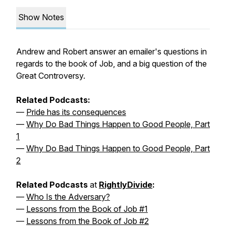
Show Notes
Andrew and Robert answer an emailer's questions in
regards to the book of Job, and a big question of the
Great Controversy.
Related Podcasts:
—
Pride has its consequences
—
Why Do Bad Things Happen to Good People, Part
1
—
Why Do Bad Things Happen to Good People, Part
2
Related Podcasts
at
RightlyDivide
:
—
Who Is the Adversary?
—
Lessons from the Book of Job #1
—
Lessons from the Book of Job #2