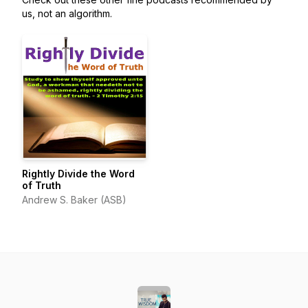
us, not an algorithm.
Rightly Divide the Word
of Truth
Andrew S. Baker (ASB)