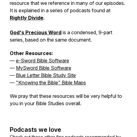
resource that we reference in many of our episodes.
It is explained in a series of podcasts found at
Rightly Divide
.
God's Precious Word
is a condensed, 9-part
series, based on the same document.
Other Resources:
—
e-Sword Bible Software
—
MySword Bible Software
—
Blue Letter Bible Study Site
—
"Knowing the Bible" Bible Maps
We pray that these resources will be very helpful to
you in your Bible Studies overall.
Podcasts we love
Check out these other fine podcasts recommended by