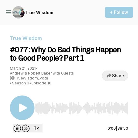
+ Follow
True Wisdom
True Wisdom
#077: Why Do Bad Things Happen
to Good People? Part 1
March 21, 2021
•
Andrew & Robert Baker with Guests
Share
(@TrueWisdom_Pod)
•
Season 3
•
Episode 10
Use Left/Right to seek, Home/End to jump to st
0:00
|
38:50